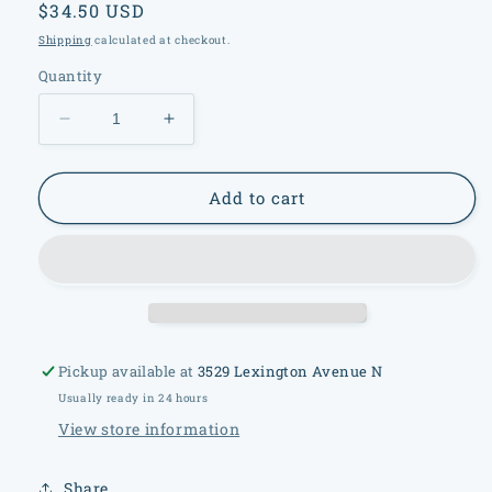
Regular
$34.50 USD
price
Shipping
calculated at checkout.
Quantity
Decrease
Increase
quantity
quantity
for
for
Bayel
Bayel
Add to cart
France
France
Crystal
Crystal
Bowl
Bowl
Pickup available at
3529 Lexington Avenue N
Usually ready in 24 hours
View store information
Share