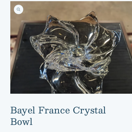
Skip to
product
information
Open
media
1
Bayel France Crystal
in
modal
Bowl