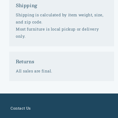
Shipping
Shipping is calculated by item weight, size,
and zip code.
Most furniture is local pickup or delivery
only.
Returns
All sales are final.
Contact Us