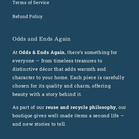
Terms of Service
Refund Policy
Odds and Ends Again
At
Odds & Ends Again
, there’s something for
everyone — from timeless treasures to
distinctive décor that adds warmth and
character to your home. Each piece is carefully
chosen for its quality and charm, offering
beauty with a story behind it.
As part of our
reuse and recycle philosophy
, our
boutique gives well-made items a second life —
and new stories to tell.