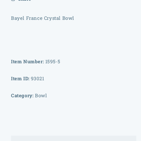
Bayel France Crystal Bowl
Item Number:
1595-5
Item ID:
93021
Category:
Bowl