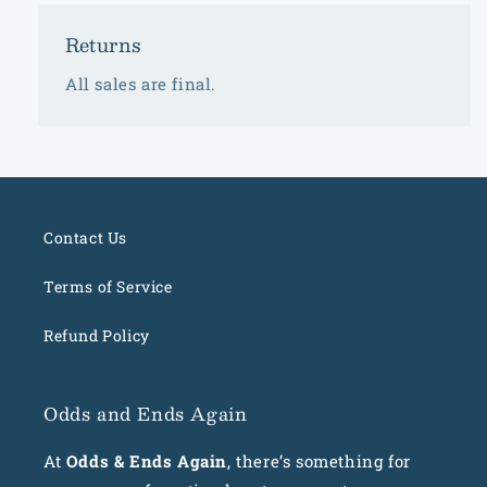
Returns
All sales are final.
Contact Us
Terms of Service
Refund Policy
Odds and Ends Again
At
Odds & Ends Again
, there’s something for