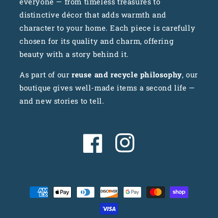
everyone — from timeless treasures to
distinctive décor that adds warmth and
character to your home. Each piece is carefully
chosen for its quality and charm, offering
beauty with a story behind it.
As part of our
reuse and recycle philosophy
, our
boutique gives well-made items a second life —
and new stories to tell.
Facebook
Instagram
Payment
methods