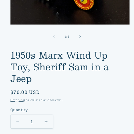
Open
media
1
of
1
/
5
in
modal
1950s Marx Wind Up
Toy, Sheriff Sam in a
Jeep
Regular
$70.00 USD
price
Shipping
calculated at checkout.
Quantity
Decrease
Increase
quantity
quantity