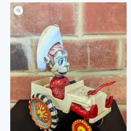
Skip to
product
information