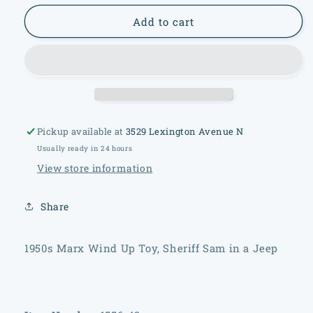
for
for
1950s
1950s
Add to cart
Marx
Marx
Wind
Wind
Up
Up
Toy,
Toy,
Sheriff
Sheriff
Sam
Sam
in
in
Pickup available at
3529 Lexington Avenue N
a
a
Usually ready in 24 hours
Jeep
Jeep
View store information
Share
1950s Marx Wind Up Toy, Sheriff Sam in a Jeep