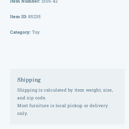
Item Number:
1556-42
Item ID:
85235
Category:
Toy
Shipping
Shipping is calculated by item weight, size,
and zip code.
Most furniture is local pickup or delivery
only.