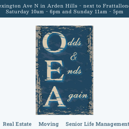
Lexington Ave N in Arden Hills - next to Frattal
Saturday 10am - 6pm and Sunday 11am - 5pm
Real Estate
Moving
Senior Life Managemen