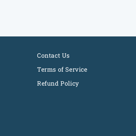
i
o
n
:
Contact Us
Terms of Service
Refund Policy