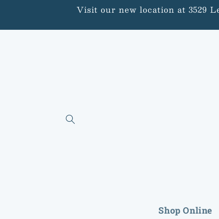
Skip to
Visit our new location at 3529 
content
Shop Online