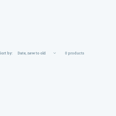
Sort by:
0 products