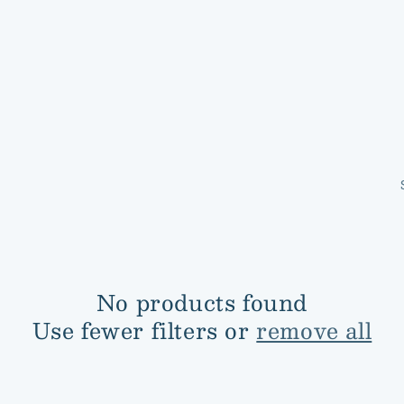
No products found
Use fewer filters or
remove all