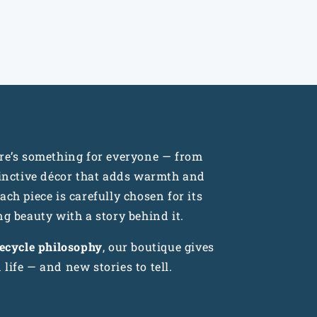
n
ere’s something for everyone — from
tinctive décor that adds warmth and
ch piece is carefully chosen for its
ng beauty with a story behind it.
recycle philosophy
, our boutique gives
life — and new stories to tell.