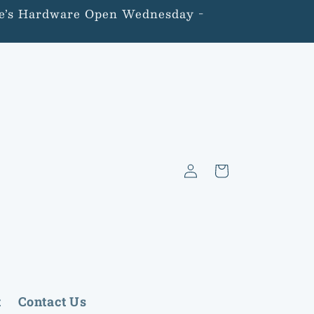
lone’s Hardware Open Wednesday -
Log
Cart
in
t
Contact Us