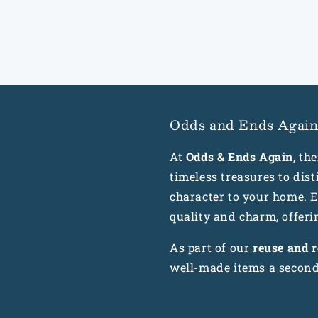
Odds and Ends Agai
At
Odds & Ends Again
, th
timeless treasures to dis
character to your home. Ea
quality and charm, offeri
As part of our
reuse and 
well-made items a second 